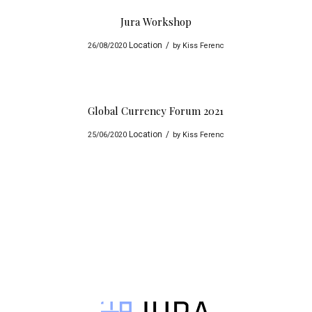
Jura Workshop
Location
/
26/08/2020
by
Kiss Ferenc
Global Currency Forum 2021
Location
/
25/06/2020
by
Kiss Ferenc