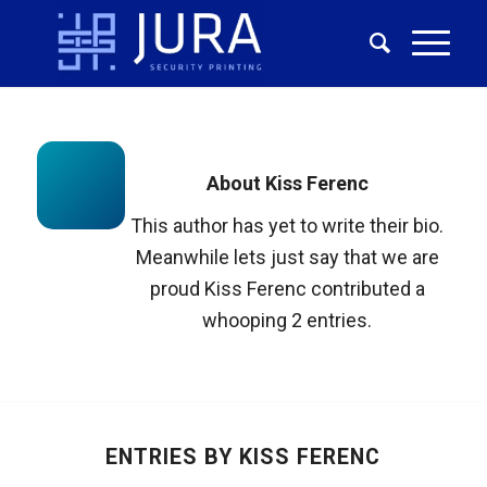
About
Kiss Ferenc
This author has yet to write their bio.
Meanwhile lets just say that we are
proud
Kiss Ferenc
contributed a
whooping 2 entries.
ENTRIES BY KISS FERENC