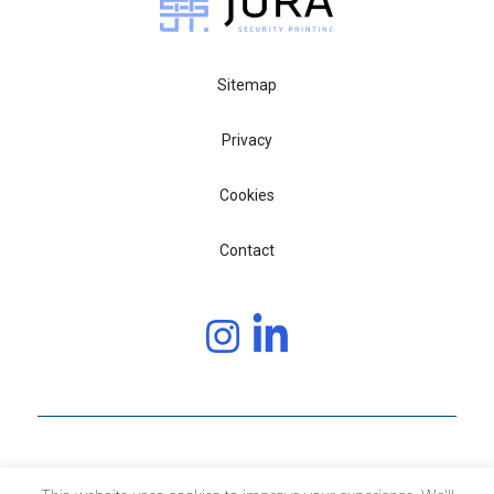
Sitemap
Privacy
Cookies
Contact