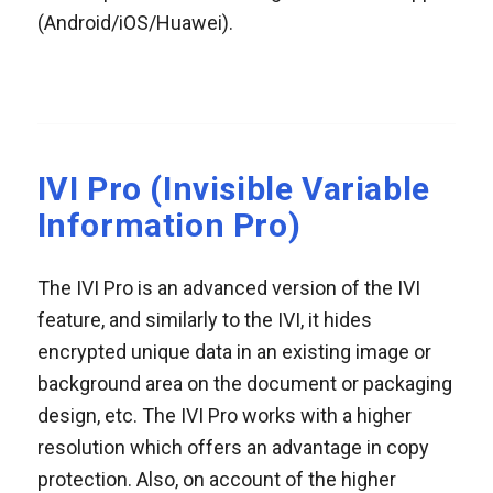
(Android/iOS/Huawei).
IVI Pro (Invisible Variable
Information Pro)
The IVI Pro is an advanced version of the IVI
feature, and similarly to the IVI, it hides
encrypted unique data in an existing image or
background area on the document or packaging
design, etc. The IVI Pro works with a higher
resolution which offers an advantage in copy
protection. Also, on account of the higher