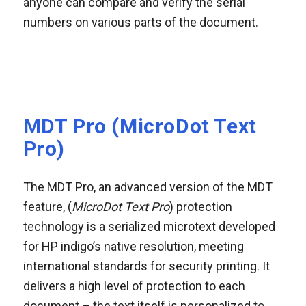
anyone can compare and verify the serial
numbers on various parts of the document.
MDT Pro (MicroDot Text
Pro)
The MDT Pro, an advanced version of the MDT
feature, (
MicroDot Text Pro
) protection
technology is a serialized microtext developed
for HP indigo’s native resolution, meeting
international standards for security printing. It
delivers a high level of protection to each
document – the text itself is personalized to