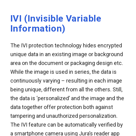
IVI (Invisible Variable
Information)
The IVI protection technology hides encrypted
unique data in an existing image or background
area on the document or packaging design etc.
While the image is used in series, the data is
continuously varying – resulting in each image
being unique, different from all the others. Still,
the data is ‘personalized’ and the image and the
data together offer protection both against
tampering and unauthorized personalization.
The IVI feature can be automatically verified by
a smartphone camera using Jura’s reader app