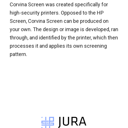
Corvina Screen was created specifically for
high-security printers. Opposed to the HP
Screen, Corvina Screen can be produced on
your own. The design or image is developed, ran
through, and identified by the printer, which then
processes it and applies its own screening
pattern.