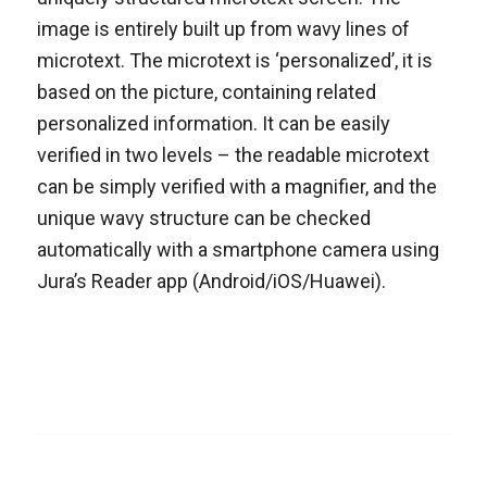
image is entirely built up from wavy lines of
microtext. The microtext is ‘personalized’, it is
based on the picture, containing related
personalized information. It can be easily
verified in two levels – the readable microtext
can be simply verified with a magnifier, and the
unique wavy structure can be checked
automatically with a smartphone camera using
Jura’s Reader app (Android/iOS/Huawei).