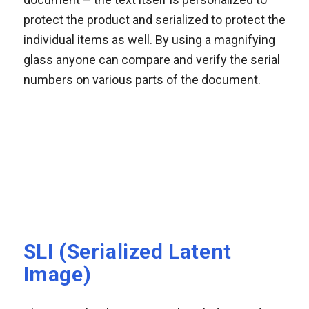
protect the product and serialized to protect the
individual items as well. By using a magnifying
glass anyone can compare and verify the serial
numbers on various parts of the document.
SLI (Serialized Latent
Image)