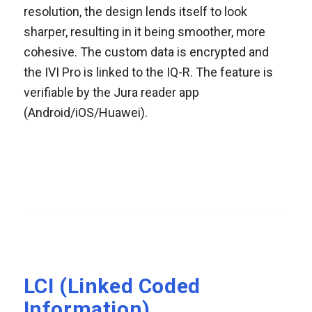
resolution, the design lends itself to look
sharper, resulting in it being smoother, more
cohesive. The custom data is encrypted and
the IVI Pro is linked to the IQ-R. The feature is
verifiable by the Jura reader app
(Android/iOS/Huawei).
LCI (Linked Coded
Information)