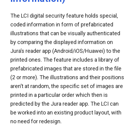
The LCI digital security feature holds special,
coded information in form of prefabricated
illustrations that can be visually authenticated
by comparing the displayed information on
Jura’s reader app (Android/iOS/Huawei) to the
printed ones. The feature includes a library of
prefabricated images that are stored in the file
(2 or more). The illustrations and their positions
aren’t at random, the specific set of images are
printed in a particular order which then is
predicted by the Jura reader app. The LCI can
be worked into an existing product layout, with
no need for redesign.