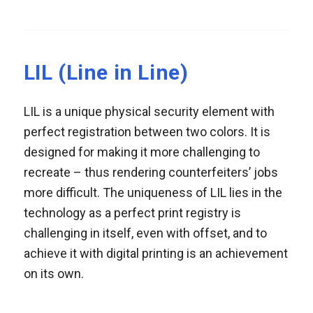
LIL (Line in Line)
LIL is a unique physical security element with
perfect registration between two colors. It is
designed for making it more challenging to
recreate – thus rendering counterfeiters’ jobs
more difficult. The uniqueness of LIL lies in the
technology as a perfect print registry is
challenging in itself, even with offset, and to
achieve it with digital printing is an achievement
on its own.