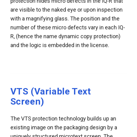
protection hides micro defects in the IQ-R that
are visible to the naked eye or upon inspection
with a magnifying glass. The position and the
number of these micro defects vary in each IQ-
R, (hence the name dynamic copy protection)
and the logic is embedded in the license.
VTS (Variable Text
Screen)
The VTS protection technology builds up an
existing image on the packaging design by a
uniquely structured microtext screen. The