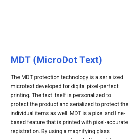
MDT (MicroDot Text)
The MDT protection technology is a serialized
microtext developed for digital pixel-perfect
printing. The text itself is personalized to
protect the product and serialized to protect the
individual items as well. MDT is a pixel and line-
based feature that is printed with pixel-accurate
registration. By using a magnifying glass