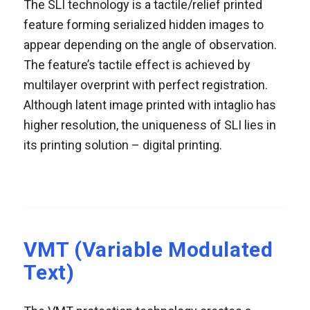
The SLI technology is a tactile/relief printed
feature forming serialized hidden images to
appear depending on the angle of observation.
The feature’s tactile effect is achieved by
multilayer overprint with perfect registration.
Although latent image printed with intaglio has
higher resolution, the uniqueness of SLI lies in
its printing solution – digital printing.
VMT (Variable Modulated
Text)