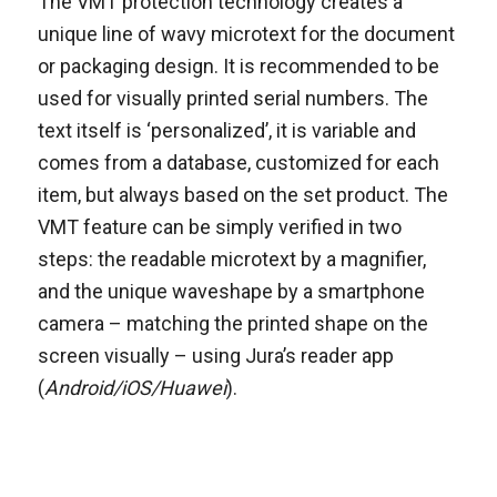
The VMT protection technology creates a
unique line of wavy microtext for the document
or packaging design. It is recommended to be
used for visually printed serial numbers. The
text itself is ‘personalized’, it is variable and
comes from a database, customized for each
item, but always based on the set product. The
VMT feature can be simply verified in two
steps: the readable microtext by a magnifier,
and the unique waveshape by a smartphone
camera – matching the printed shape on the
screen visually – using Jura’s reader app
(
Android/iOS/Huawei
).