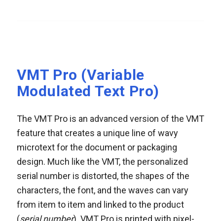
VMT Pro (Variable
Modulated Text Pro)
The VMT Pro is an advanced version of the VMT
feature that creates a unique line of wavy
microtext for the document or packaging
design. Much like the VMT, the personalized
serial number is distorted, the shapes of the
characters, the font, and the waves can vary
from item to item and linked to the product
(
serial number
). VMT Pro is printed with pixel-