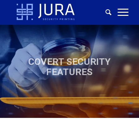
COVERT SECURITY
FEATURES