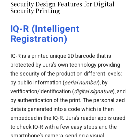
Security Design Features for Digital
Security Printing
IQ-R (Intelligent
Registration)
IQ-R is a printed unique 2D barcode that is
protected by Jura’s own technology providing
the security of the product on different levels:
by public information (
serial number
), by
verification/identification (
digital signature
), and
by authentication of the print. The personalized
data is generated into a code which is then
embedded in the IQ-R. Jura’s reader app is used
to check IQ-R with a few easy steps and the
smartphone’s camera, sending a visual