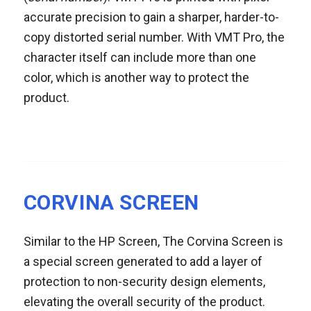
accurate precision to gain a sharper, harder-to-
copy distorted serial number. With VMT Pro, the
character itself can include more than one
color, which is another way to protect the
product.
CORVINA SCREEN
Similar to the HP Screen, The Corvina Screen is
a special screen generated to add a layer of
protection to non-security design elements,
elevating the overall security of the product.