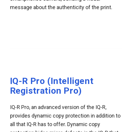
message about the authenticity of the print.
IQ-R Pro (Intelligent
Registration Pro)
IQ-R Pro, an advanced version of the IQ-R,
provides dynamic copy protection in addition to
all that IQ-R has to offer. Dynamic copy