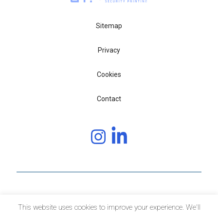
Sitemap
Privacy
Cookies
Contact
Copyright © 2020 JURA JSP
This website uses cookies to improve your experience. We'll