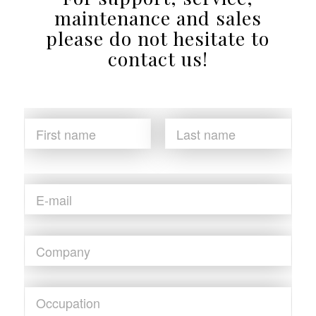
maintenance and sales
please do not hesitate to
contact us!
N
a
m
First
Last
e
*
E
m
a
i
C
l
o
*
m
p
O
a
c
n