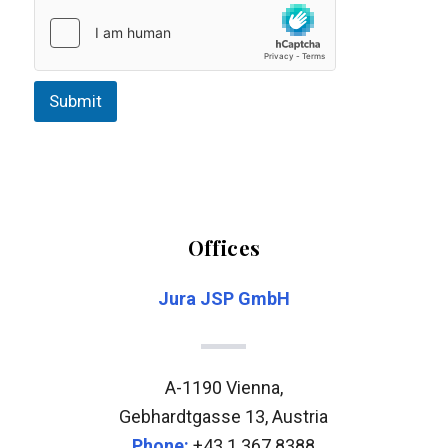
e
d
e
l
e
Submit
m
*
Offices
Jura JSP GmbH
A-1190 Vienna,
Gebhardtgasse 13, Austria
Phone:
+43 1 367 8388