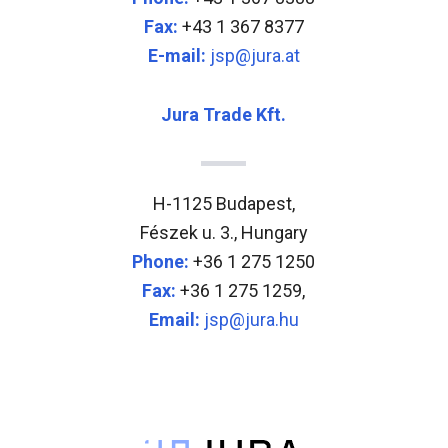
Fax:
+43 1 367 8377
E-mail:
jsp@jura.at
Jura Trade Kft.
H-1125 Budapest,
Fészek u. 3., Hungary
Phone:
+36 1 275 1250
Fax:
+36 1 275 1259,
Email:
jsp@jura.hu