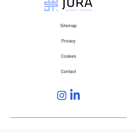
Sitemap
Privacy
Cookies
Contact