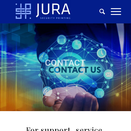
CONTACT
For support, service,