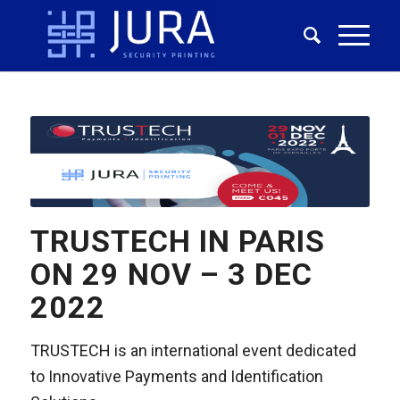
TRUSTECH IN PARIS
ON 29 NOV – 3 DEC
2022
TRUSTECH is an international event dedicated
to Innovative Payments and Identification