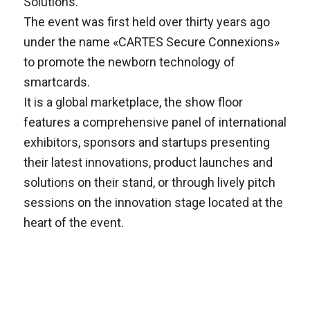
Solutions.
The event was first held over thirty years ago
under the name «CARTES Secure Connexions»
to promote the newborn technology of
smartcards.
It is a global marketplace, the show floor
features a comprehensive panel of international
exhibitors, sponsors and startups presenting
their latest innovations, product launches and
solutions on their stand, or through lively pitch
sessions on the innovation stage located at the
heart of the event.