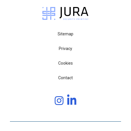
Sitemap
Privacy
Cookies
Contact