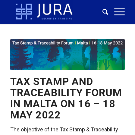
TAX STAMP AND
TRACEABILITY FORUM
IN MALTA ON 16 – 18
MAY 2022
The objective of the Tax Stamp & Traceability