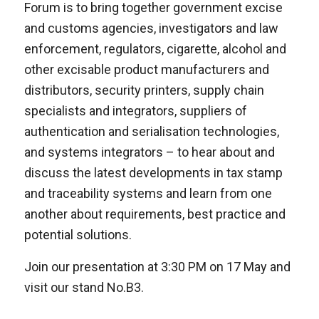
Forum is to bring together government excise
and customs agencies, investigators and law
enforcement, regulators, cigarette, alcohol and
other excisable product manufacturers and
distributors, security printers, supply chain
specialists and integrators, suppliers of
authentication and serialisation technologies,
and systems integrators – to hear about and
discuss the latest developments in tax stamp
and traceability systems and learn from one
another about requirements, best practice and
potential solutions.
Join our presentation at 3:30 PM on 17 May and
visit our stand No.B3.