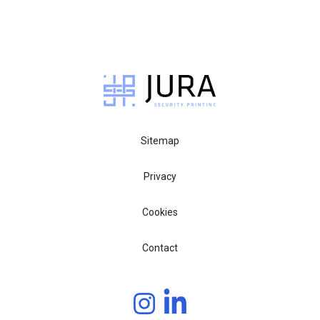
Sitemap
Privacy
Cookies
Contact