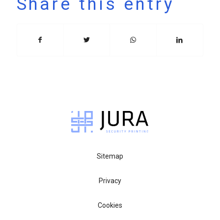
Share this entry
Sitemap
Privacy
Cookies