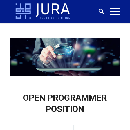
OPEN PROGRAMMER
POSITION