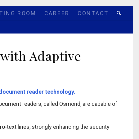
TING ROOM
CAREER
CONTACT
 with Adaptive
st document reader technology.
 document readers, called Osmond, are capable of
o-text lines, strongly enhancing the security