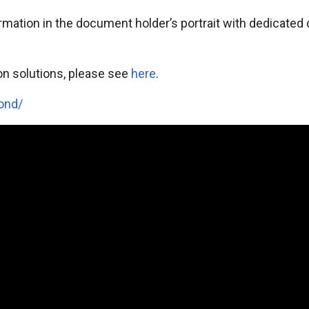
ormation in the document holder’s portrait with dedicat
on solutions, please see
here
.
ond/