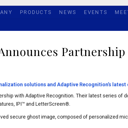
ANY
PRODUCTS
NEWS
EVENTS
MEE
 Announces Partnership
onalization solutions and Adaptive Recognition’s late
ership with Adaptive Recognition. Their latest series of
eatures, IPI™ and LetterScreen®.
raved secure ghost image, composed of personalized micr