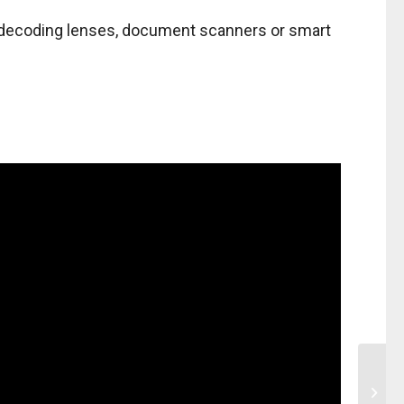
ed decoding lenses, document scanners or smart