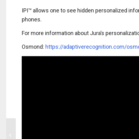
IPI™ allows one to see hidden personalized inf
phones.
For more information about Jura’s personalizati
Osmond:
https://adaptiverecognition.com/osm
HP Indigo Security
Printing Masterclass