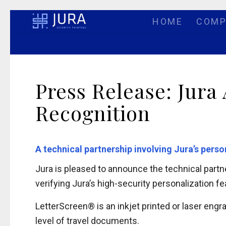
HOME
COMP
Press Release: Jura
Recognition
A technical partnership involving Jura’s pers
Jura is pleased to announce the technical partn
verifying Jura’s high-security personalization f
LetterScreen® is an inkjet printed or laser eng
level of travel documents.