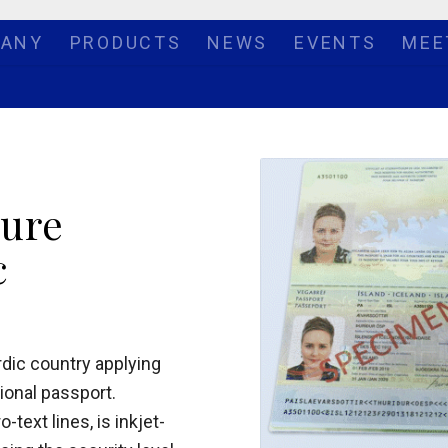
ANY
PRODUCTS
NEWS
EVENTS
MEE
ture
c
rdic country applying
tional passport.
ext lines, is inkjet-