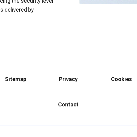
cing the security level
s delivered by
Sitemap
Privacy
Cookies
Contact