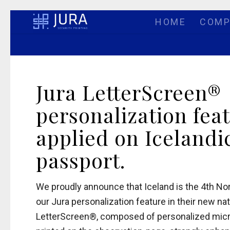
HOME
COMP
Jura LetterScreen®
personalization fea
applied on Icelandi
passport.
We proudly announce that Iceland is the 4th No
our Jura personalization feature in their new na
LetterScreen®, composed of personalized micro-t