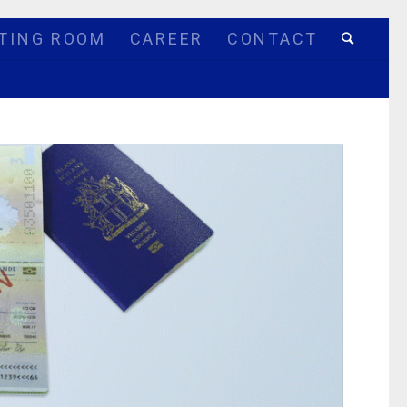
TING ROOM
CAREER
CONTACT