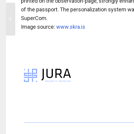
printed on the observation-page, strongly enhan
of the passport. The personalization system wa
Press Release: IPI™
SuperCom. ​
feature in Swedish
ePassport
Image source:
www.skra.is