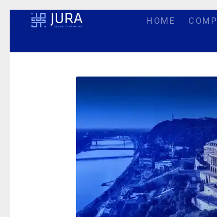
HOME
COMP