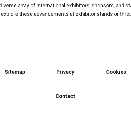
diverse array of international exhibitors, sponsors, and 
 explore these advancements at exhibitor stands or thro
.
Sitemap
Privacy
Cookies
Contact