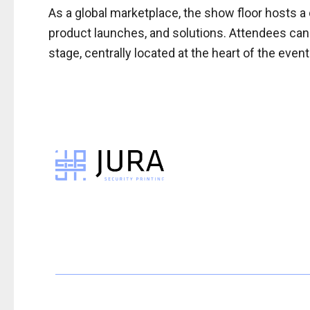
As a global marketplace, the show floor hosts a 
product launches, and solutions. Attendees can
stage, centrally located at the heart of the event