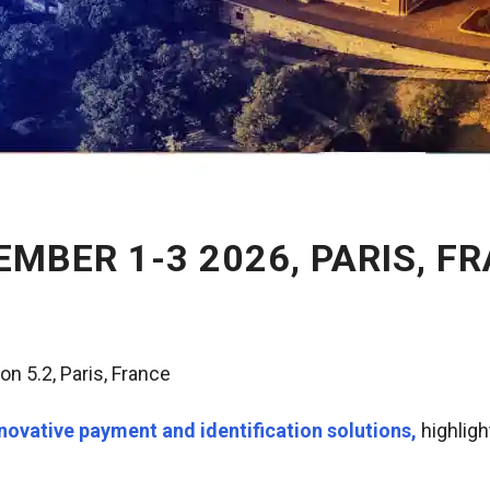
EMBER 1-3 2026, PARIS, F
ion 5.2
, Paris, France
novative payment and identification solutions,
highligh