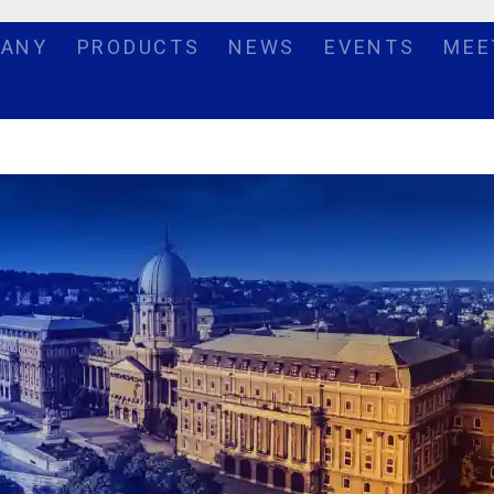
ANY
PRODUCTS
NEWS
EVENTS
MEE