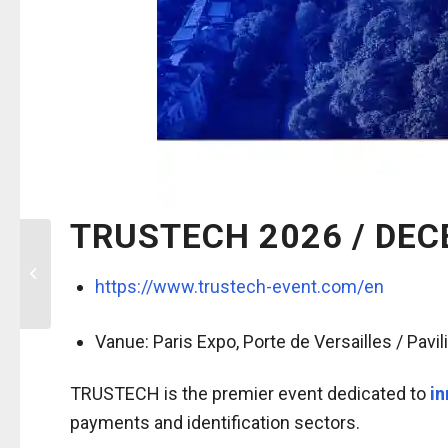
TRUSTECH 2026 / DEC
8th Boarder
Management & Identity
https://www.trustech-event.com/en
Conference (BMIC) /
December 2-4 2026,...
Vanue:
Paris Expo, Porte de Versailles / Pavil
TRUSTECH is the premier event dedicated to
in
payments and identification sectors.