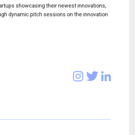
startups showcasing their newest innovations,
ugh dynamic pitch sessions on the innovation