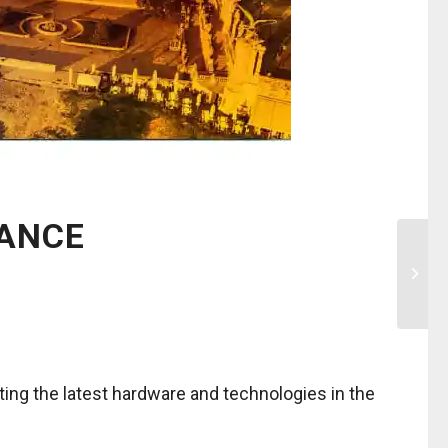
RANCE
ting the latest hardware and technologies in the