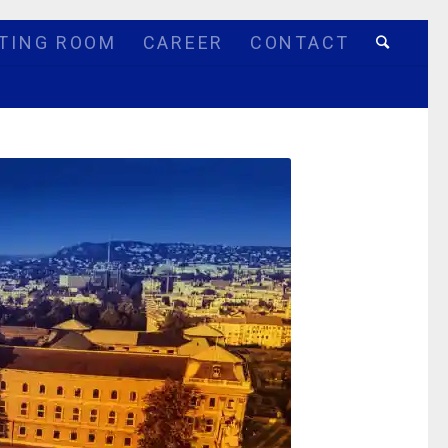
TING ROOM
CAREER
CONTACT