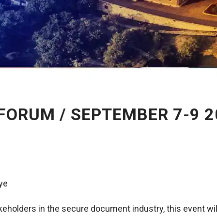
FORUM / SEPTEMBER 7-9 2
iye
akeholders in the secure document industry, this event wi