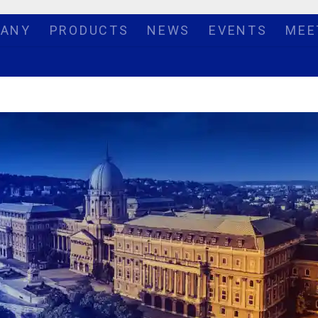
ANY
PRODUCTS
NEWS
EVENTS
MEE