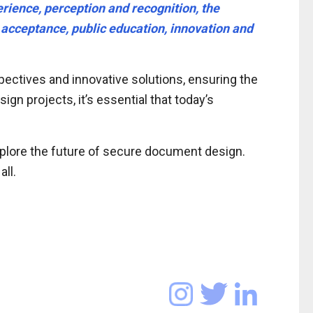
rience, perception and recognition, the
d acceptance, public education, innovation and
ectives and innovative solutions, ensuring the
gn projects, it’s essential that today’s
xplore the future of secure document design.
ll.