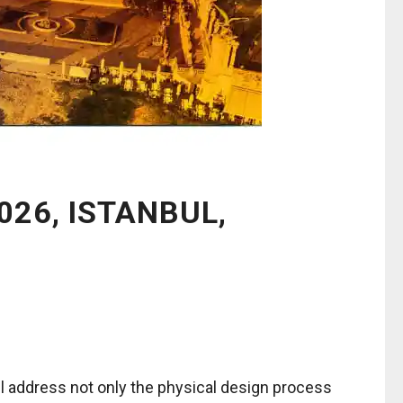
026, ISTANBUL,
ll address not only the physical design process