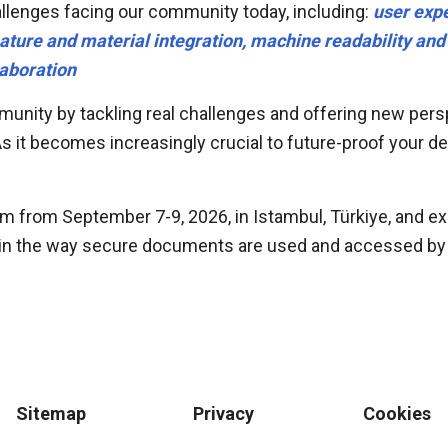
allenges facing our community today, including:
user expe
 feature and material integration, machine readability an
aboration
unity by tackling real challenges and offering new persp
it becomes increasingly crucial to future-proof your desi
um from September 7-9, 2026, in Istambul, Türkiye, and e
 in the way secure documents are used and accessed by a
Sitemap
Privacy
Cookies