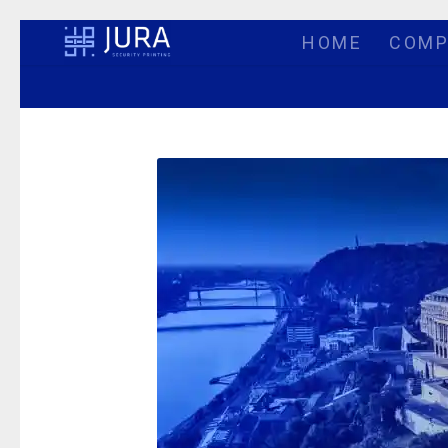
HOME
COMP