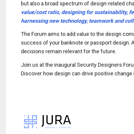
but also a broad spectrum of design-related ch
value/cost ratio, designing for sustainability,
harnessing new technology, teamwork and coll
The Forum aims to add value to the design comm
success of your banknote or passport design. As 
decisions remain relevant for the future.
Join us at the inaugural Security Designers For
Discover how design can drive positive change