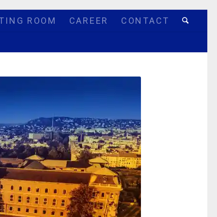
TING ROOM
CAREER
CONTACT