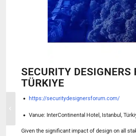
SECURITY DESIGNERS 
TÜRKIYE
https://securitydesignersforum.com/
21st ICAO Trip
Symposium 2026 /
September 22-24 2026,
Vanue:
InterContinental Hotel,
Istanbul, Türk
Montreal, Canada
Given the significant impact of design on all st