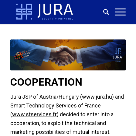
COOPERATION
Jura JSP of Austria/Hungary (www.jura.hu) and
Smart Technology Services of France
(
www.stservices.fr
) decided to enter into a
cooperation, to exploit the technical and
marketing possibilities of mutual interest.