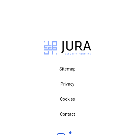
Sitemap
Privacy
Cookies
Contact